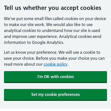
Tell us whether you accept cookies
We've put some small files called cookies on your device
to make our site work. We would also like to use
analytical cookies to understand how our site is used
and improve user experience. Analytical cookies send
information to Google Analytics.
Let us know your preference. We will use a cookie to
save your choice. Before you make your choice you can
read more about our
cookie policy
.
I'm OK with cookies
Set my cookie preferences