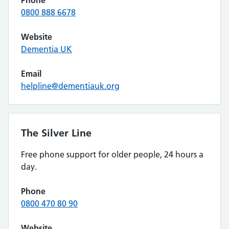
Phone
0800 888 6678
Website
Dementia UK
Email
helpline@dementiauk.org
The Silver Line
Free phone support for older people, 24 hours a
day.
Phone
0800 470 80 90
Website