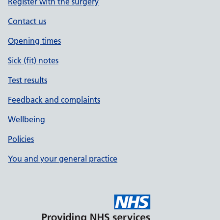
Register with the surgery
Contact us
Opening times
Sick (fit) notes
Test results
Feedback and complaints
Wellbeing
Policies
You and your general practice