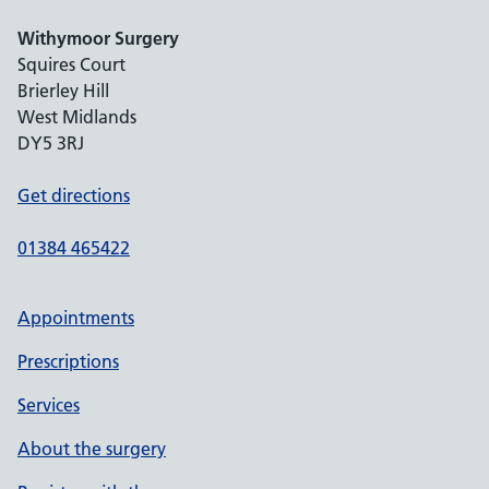
Withymoor Surgery
Squires Court
Brierley Hill
West Midlands
DY5 3RJ
Get directions
01384 465422
Appointments
Prescriptions
Services
About the surgery