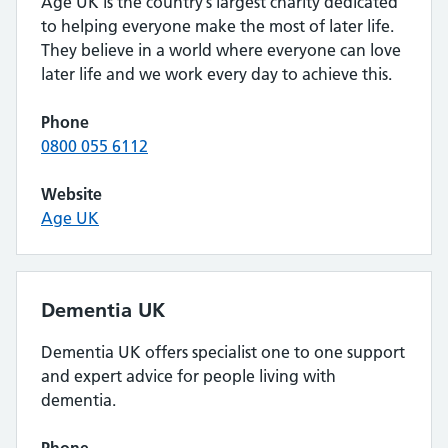
Age UK is the country’s largest charity dedicated
to helping everyone make the most of later life.
They believe in a world where everyone can love
later life and we work every day to achieve this.
Phone
0800 055 6112
Website
Age UK
Dementia UK
Dementia UK offers specialist one to one support
and expert advice for people living with
dementia.