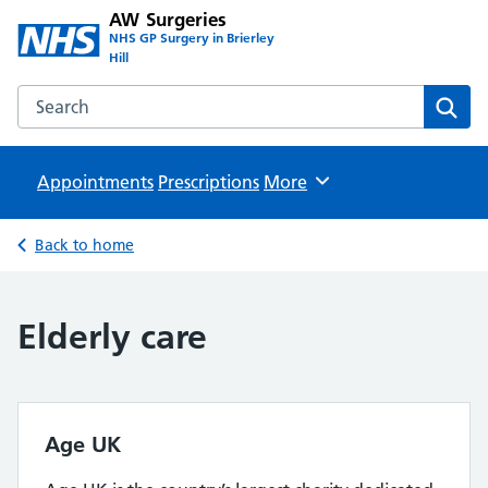
AW Surgeries
NHS GP Surgery in Brierley
Hill
Search the AW Surgeries website
Sear
Appointments
Prescriptions
Browse
More
Back to home
Elderly care
Age UK