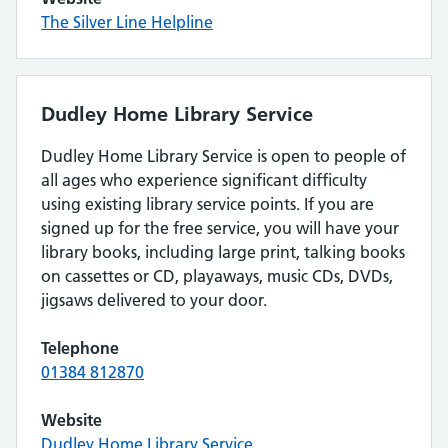
The Silver Line Helpline
Dudley Home Library Service
Dudley Home Library Service is open to people of
all ages who experience significant difficulty
using existing library service points. If you are
signed up for the free service, you will have your
library books, including large print, talking books
on cassettes or CD, playaways, music CDs, DVDs,
jigsaws delivered to your door.
Telephone
01384 812870
Website
Dudley Home Library Service