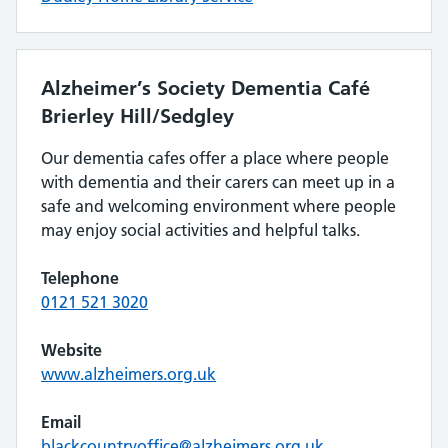
Alzheimer’s Society Dementia Café
Brierley Hill/Sedgley
Our dementia cafes offer a place where people
with dementia and their carers can meet up in a
safe and welcoming environment where people
may enjoy social activities and helpful talks.
Telephone
0121 521 3020
Website
www.alzheimers.org.uk
Email
blackcountryoffice@alzheimers.org.uk