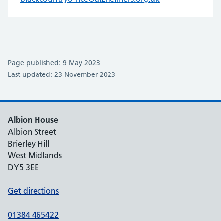
Page published: 9 May 2023
Last updated: 23 November 2023
Albion House
Albion Street
Brierley Hill
West Midlands
DY5 3EE
Get directions
01384 465422