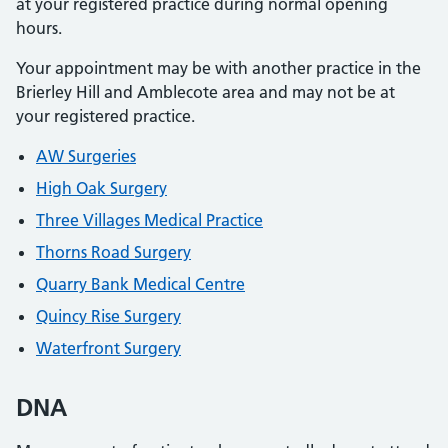
at your registered practice during normal opening
hours.
Your appointment may be with another practice in the
Brierley Hill and Amblecote area and may not be at
your registered practice.
AW Surgeries
High Oak Surgery
Three Villages Medical Practice
Thorns Road Surgery
Quarry Bank Medical Centre
Quincy Rise Surgery
Waterfront Surgery
DNA