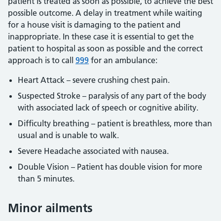
patient is treated as soon as possible, to achieve the best
possible outcome. A delay in treatment while waiting
for a house visit is damaging to the patient and
inappropriate. In these case it is essential to get the
patient to hospital as soon as possible and the correct
approach is to call
999
for an ambulance:
Heart Attack – severe crushing chest pain.
Suspected Stroke – paralysis of any part of the body
with associated lack of speech or cognitive ability.
Difficulty breathing – patient is breathless, more than
usual and is unable to walk.
Severe Headache associated with nausea.
Double Vision – Patient has double vision for more
than 5 minutes.
Minor ailments