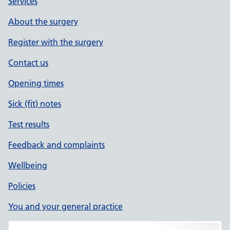
Services
About the surgery
Register with the surgery
Contact us
Opening times
Sick (fit) notes
Test results
Feedback and complaints
Wellbeing
Policies
You and your general practice