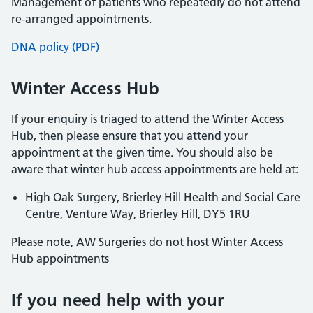
Management of patients who repeatedly do not attend
re-arranged appointments.
DNA policy (PDF)
Winter Access Hub
If your enquiry is triaged to attend the Winter Access
Hub, then please ensure that you attend your
appointment at the given time. You should also be
aware that winter hub access appointments are held at:
High Oak Surgery, Brierley Hill Health and Social Care
Centre, Venture Way, Brierley Hill, DY5 1RU
Please note, AW Surgeries do not host Winter Access
Hub appointments
If you need help with your