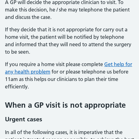
A GP will decide the appropriate clinician to visit. To
make this decision, he / she may telephone the patient
and discuss the case.
If they decide that it is not appropriate for carry out a
home visit, the patient will be notified by telephone
and informed that they will need to attend the surgery
to be seen.
If you require a home visit please complete
Get help for
any health problem
for or please telephone us before
11am as this helps our clinicians to plan their time
efficiently.
When a GP visit is not appropriate
Urgent cases
In all of the following cases, it is imperative that the