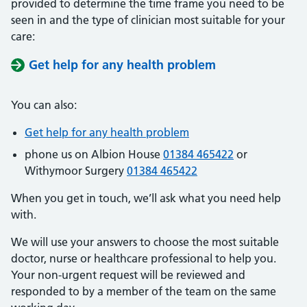
provided to determine the time frame you need to be
seen in and the type of clinician most suitable for your
care:
Get help for any health problem
You can also:
Get help for any health problem
phone us on Albion House
01384 465422
or
Withymoor Surgery
01384 465422
When you get in touch, we’ll ask what you need help
with.
We will use your answers to choose the most suitable
doctor, nurse or healthcare professional to help you.
Your non-urgent request will be reviewed and
responded to by a member of the team on the same