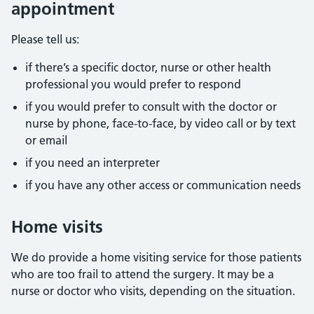
appointment
Please tell us:
if there’s a specific doctor, nurse or other health
professional you would prefer to respond
if you would prefer to consult with the doctor or
nurse by phone, face-to-face, by video call or by text
or email
if you need an interpreter
if you have any other access or communication needs
Home visits
We do provide a home visiting service for those patients
who are too frail to attend the surgery. It may be a
nurse or doctor who visits, depending on the situation.