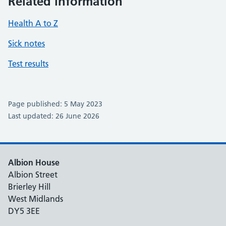
Related information
Health A to Z
Sick notes
Test results
Page published: 5 May 2023
Last updated: 26 June 2026
Albion House
Albion Street
Brierley Hill
West Midlands
DY5 3EE