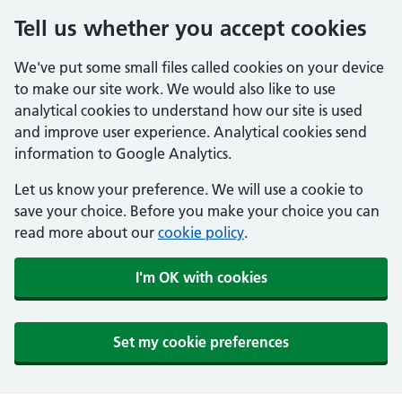
Tell us whether you accept cookies
We've put some small files called cookies on your device
to make our site work. We would also like to use
analytical cookies to understand how our site is used
and improve user experience. Analytical cookies send
information to Google Analytics.
Let us know your preference. We will use a cookie to
save your choice. Before you make your choice you can
read more about our
cookie policy
.
I'm OK with cookies
Set my cookie preferences