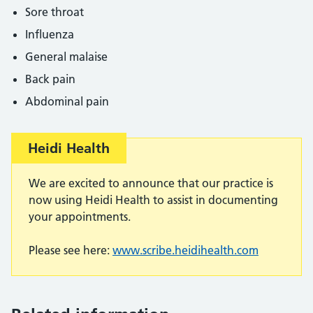
Sore throat
Influenza
General malaise
Back pain
Abdominal pain
Important:
Heidi Health
We are excited to announce that our practice is
now using Heidi Health to assist in documenting
your appointments.
Please see here:
www.scribe.heidihealth.com