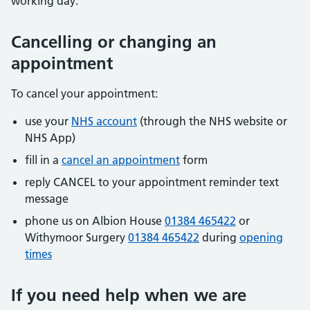
working day.
Cancelling or changing an
appointment
To cancel your appointment:
use your
NHS account
(through the NHS website or
NHS App)
fill in a
cancel an appointment
form
reply CANCEL to your appointment reminder text
message
phone us on Albion House
01384 465422
or
Withymoor Surgery
01384 465422
during
opening
times
If you need help when we are