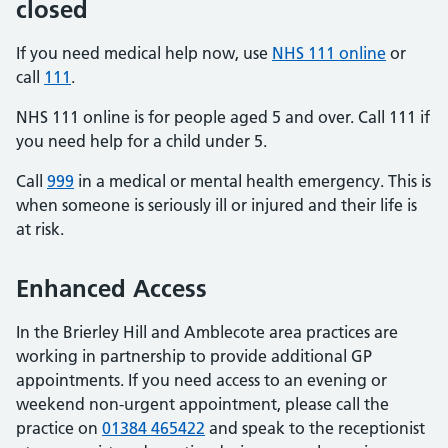
closed
If you need medical help now, use
NHS 111 online
or
call
111
.
NHS 111 online is for people aged 5 and over. Call 111 if
you need help for a child under 5.
Call
999
in a medical or mental health emergency. This is
when someone is seriously ill or injured and their life is
at risk.
Enhanced Access
In the Brierley Hill and Amblecote area practices are
working in partnership to provide additional GP
appointments. If you need access to an evening or
weekend non-urgent appointment, please call the
practice on
01384 465422
and speak to the receptionist