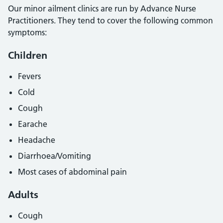
Our minor ailment clinics are run by Advance Nurse
Practitioners. They tend to cover the following common
symptoms:
Children
Fevers
Cold
Cough
Earache
Headache
Diarrhoea/Vomiting
Most cases of abdominal pain
Adults
Cough