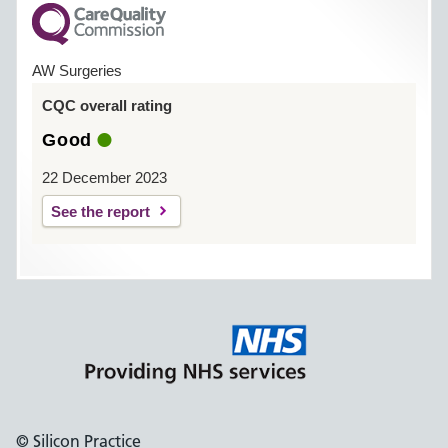
AW Surgeries
CQC overall rating
Good
22 December 2023
See the report
© Silicon Practice