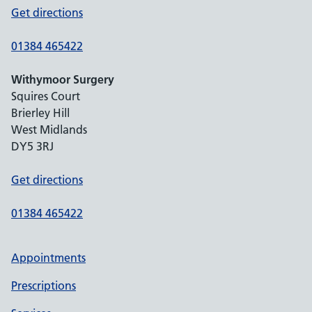
Get directions
01384 465422
Withymoor Surgery
Squires Court
Brierley Hill
West Midlands
DY5 3RJ
Get directions
01384 465422
Appointments
Prescriptions