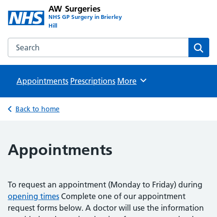
AW Surgeries
NHS GP Surgery in Brierley
Hill
Search the AW Surgeries website
Sear
Appointments
Prescriptions
Browse
More
Back to home
Appointments
To request an appointment (Monday to Friday) during
opening times
Complete one of our appointment
request forms below. A doctor will use the information