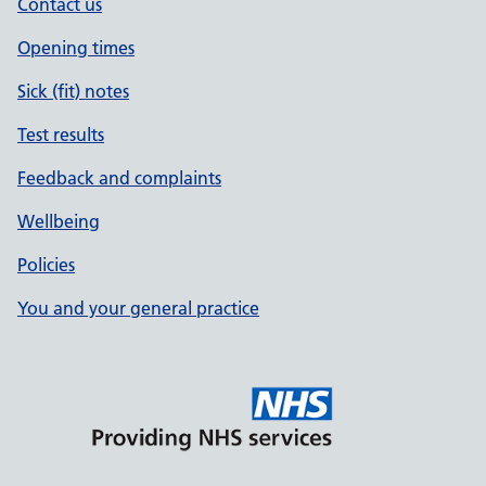
Contact us
Opening times
Sick (fit) notes
Test results
Feedback and complaints
Wellbeing
Policies
You and your general practice