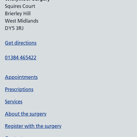
Squires Court
Brierley Hill
West Midlands
DY5 3RJ
Get directions
01384 465422
Appointments
Prescriptions
Services
About the surgery
Register with the surgery