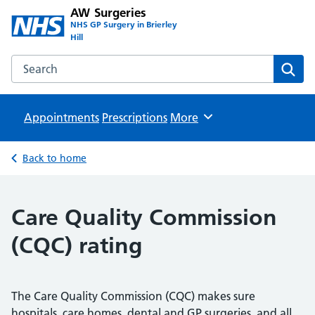
AW Surgeries
NHS GP Surgery in Brierley
Hill
Search the AW Surgeries website
Sear
Appointments
Prescriptions
Browse
More
Back to home
Care Quality Commission
(CQC) rating
The Care Quality Commission (CQC) makes sure
hospitals, care homes, dental and GP surgeries, and all