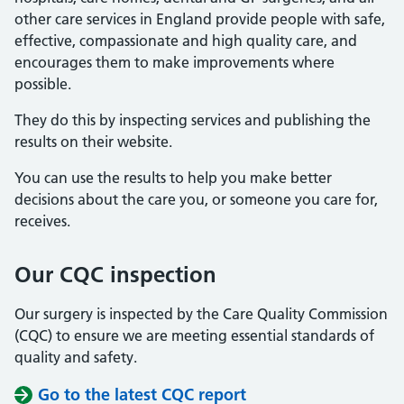
other care services in England provide people with safe,
effective, compassionate and high quality care, and
encourages them to make improvements where
possible.
They do this by inspecting services and publishing the
results on their website.
You can use the results to help you make better
decisions about the care you, or someone you care for,
receives.
Our CQC inspection
Our surgery is inspected by the Care Quality Commission
(CQC) to ensure we are meeting essential standards of
quality and safety.
Go to the latest CQC report