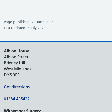
Page published: 26 June 2023
Last updated: 3 July 2023
Albion House
Albion Street
Brierley Hill
West Midlands
DY5 3EE
Get directions
01384 465422
Withymoor Surgery