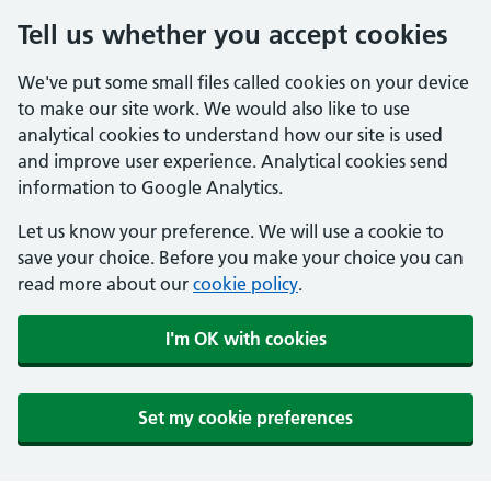
Tell us whether you accept cookies
We've put some small files called cookies on your device
to make our site work. We would also like to use
analytical cookies to understand how our site is used
and improve user experience. Analytical cookies send
information to Google Analytics.
Let us know your preference. We will use a cookie to
save your choice. Before you make your choice you can
read more about our
cookie policy
.
I'm OK with cookies
Set my cookie preferences