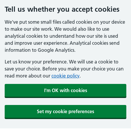
Tell us whether you accept cookies
We've put some small files called cookies on your device
to make our site work. We would also like to use
analytical cookies to understand how our site is used
and improve user experience. Analytical cookies send
information to Google Analytics.
Let us know your preference. We will use a cookie to
save your choice. Before you make your choice you can
read more about our
cookie policy
.
I'm OK with cookies
Set my cookie preferences