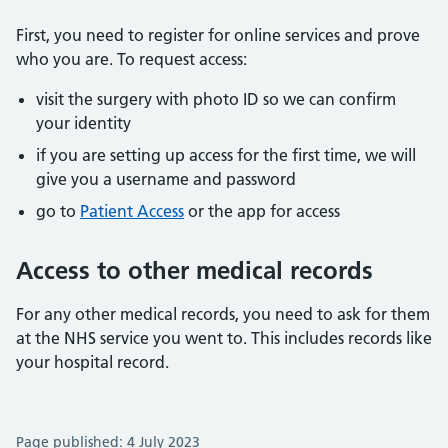
First, you need to register for online services and prove
who you are. To request access:
visit the surgery with photo ID so we can confirm
your identity
if you are setting up access for the first time, we will
give you a username and password
go to
Patient Access
or the app for access
Access to other medical records
For any other medical records, you need to ask for them
at the NHS service you went to. This includes records like
your hospital record.
Page published: 4 July 2023