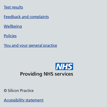
Test results
Feedback and complaints
Wellbeing
Policies
You and your general practice
© Silicon Practice
Accessibility statement