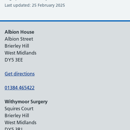
Last updated: 25 February 2025
Albion House
Albion Street
Brierley Hill
West Midlands
DY5 3EE
Get directions
01384 465422
Withymoor Surgery
Squires Court
Brierley Hill
West Midlands
DY5 3RJ