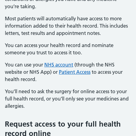
you’re taking.
Most patients will automatically have access to more
information added to their health record. This includes
letters, test results and appointment notes.
You can access your health record and nominate
someone you trust to access it too.
You can use your
NHS account
(through the NHS
website or NHS App) or
Patient Access
to access your
health record.
You’ll need to ask the surgery for online access to your
full health record, or you’ll only see your medicines and
allergies.
Request access to your full health
record online