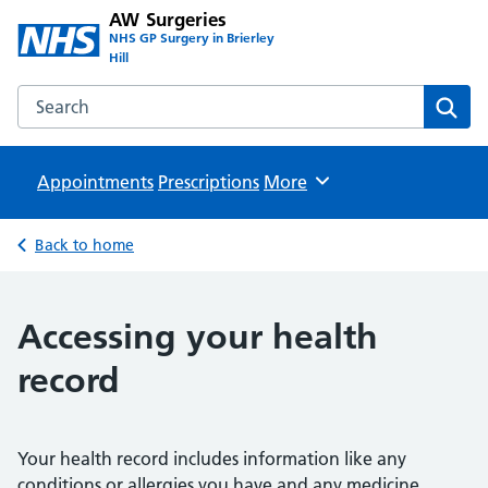
AW Surgeries
NHS GP Surgery in Brierley
Hill
Search the AW Surgeries website
Sear
Appointments
Prescriptions
Browse
More
Back to home
Accessing your health
record
Your health record includes information like any
conditions or allergies you have and any medicine