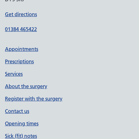
Get directions
01384 465422
Appointments
Prescriptions
Services
About the surgery
Register with the surgery
Contact us
Opening times
Sick (fit) notes