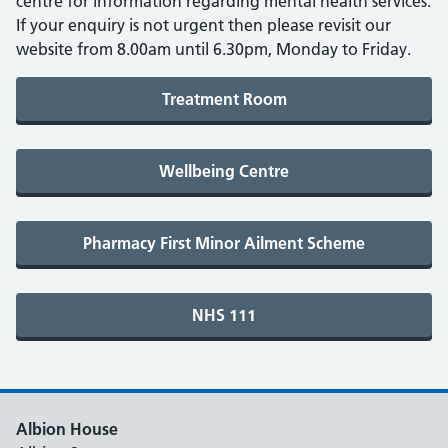
centre for information regarding mental health services.
If your enquiry is not urgent then please revisit our
website from 8.00am until 6.30pm, Monday to Friday.
Albion House