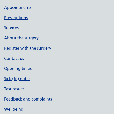
Appointments
Prescriptions
Services
About the surgery
Register with the surgery
Contact us
Opening times
Sick (fit) notes
Test results
Feedback and complaints
Wellbeing