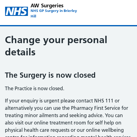
AW Surgeries
NHS GP Surgery in Brierley
Hill
Change your personal
details
The Surgery is now closed
The Practice is now closed.
If your enquiry is urgent please contact NHS 111 or
alternatively you can use the Pharmacy First Service for
treating minor ailments and seeking advice. You can
also visit our online treatment room for self help on
physical health care requests or our online wellbeing