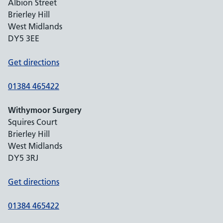
Albion Street
Brierley Hill
West Midlands
DY5 3EE
Get directions
01384 465422
Withymoor Surgery
Squires Court
Brierley Hill
West Midlands
DY5 3RJ
Get directions
01384 465422