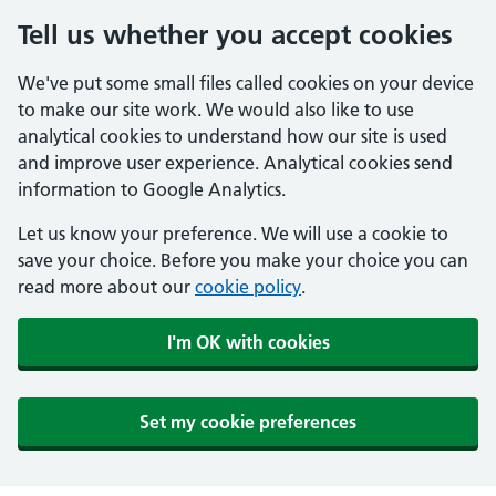
Tell us whether you accept cookies
We've put some small files called cookies on your device
to make our site work. We would also like to use
analytical cookies to understand how our site is used
and improve user experience. Analytical cookies send
information to Google Analytics.
Let us know your preference. We will use a cookie to
save your choice. Before you make your choice you can
read more about our
cookie policy
.
I'm OK with cookies
Set my cookie preferences